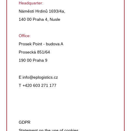
Headquarter:
Náměstí Hrdinů 1693/4a,
140 00 Praha 4, Nusle
Office:
Prosek Point - budova A
Prosecká 851/64
190 00 Praha 9
E
info@eplogistics.cz
T +420 603 271 177
GDPR
Statement on the use of cookies