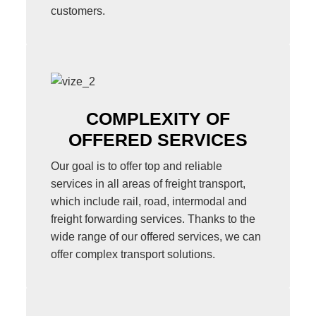
customers.
COMPLEXITY OF
OFFERED SERVICES
Our goal is to offer top and reliable
services in all areas of freight transport,
which include rail, road, intermodal and
freight forwarding services. Thanks to the
wide range of our offered services, we can
offer complex transport solutions.