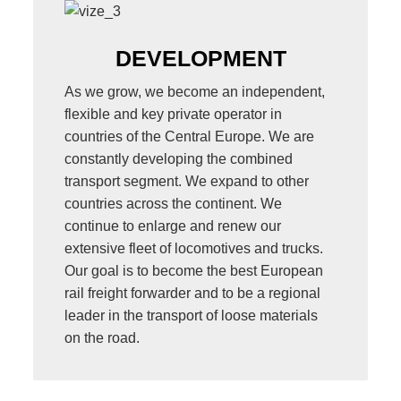
DEVELOPMENT
As we grow, we become an independent,
flexible and key private operator in
countries of the Central Europe. We are
constantly developing the combined
transport segment. We expand to other
countries across the continent. We
continue to enlarge and renew our
extensive fleet of locomotives and trucks.
Our goal is to become the best European
rail freight forwarder and to be a regional
leader in the transport of loose materials
on the road.