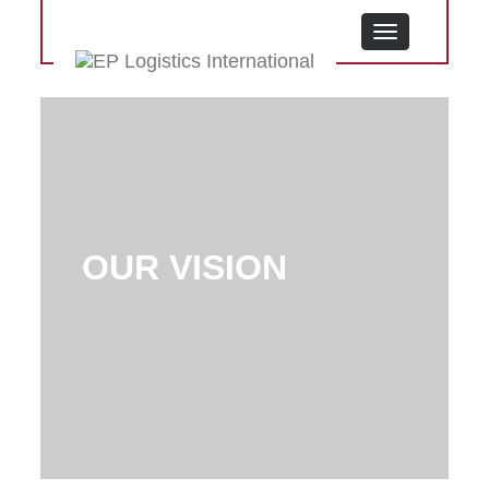
MENU
OUR VISION