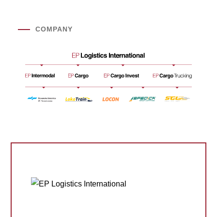
COMPANY