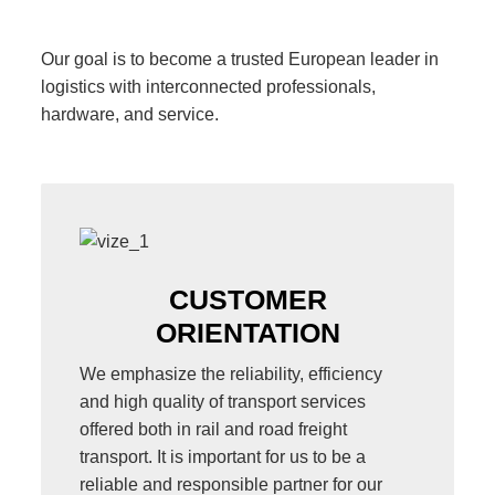
Our goal is to become a trusted European leader in
logistics with interconnected professionals,
hardware, and service.
CUSTOMER
ORIENTATION
We emphasize the reliability, efficiency
and high quality of transport services
offered both in rail and road freight
transport. It is important for us to be a
reliable and responsible partner for our