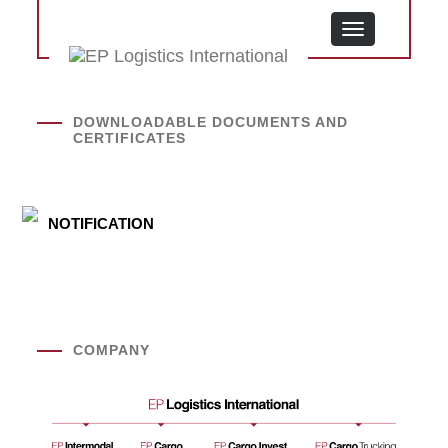
MENU
DOWNLOADABLE DOCUMENTS AND
CERTIFICATES
NOTIFICATION
COMPANY