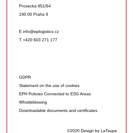
Prosecká 851/64
190 00 Praha 9
E
info@eplogistics.cz
T +420 603 271 177
GDPR
Statement on the use of cookies
EPH Policies Connected to ESG Areas
Whistleblowing
Downloadable documents and certificates
©2020 Design by LaTaupe