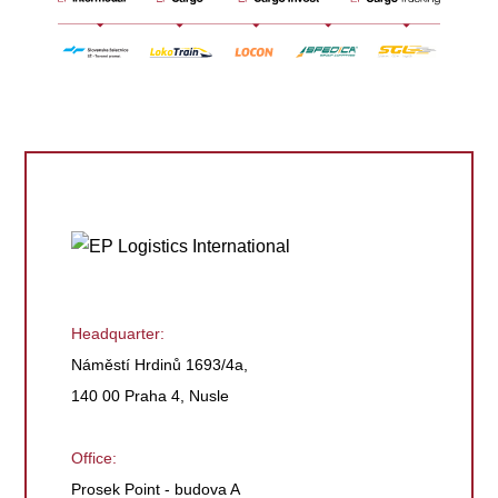
Headquarter:
Náměstí Hrdinů 1693/4a,
140 00 Praha 4, Nusle
Office:
Prosek Point - budova A