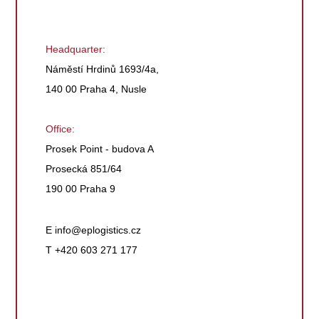
Headquarter:
Náměstí Hrdinů 1693/4a,
140 00 Praha 4, Nusle
Office:
Prosek Point - budova A
Prosecká 851/64
190 00 Praha 9
E
info@eplogistics.cz
T +420 603 271 177