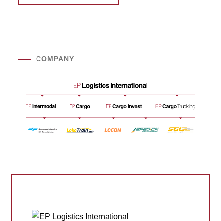
COMPANY