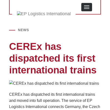
MENU
NEWS
CEREx has
dispatched its first
international trains
CEREx has dispatched its first international trains
and moved into full operation. The service of EP
Logistics International connects Germany, the Czech