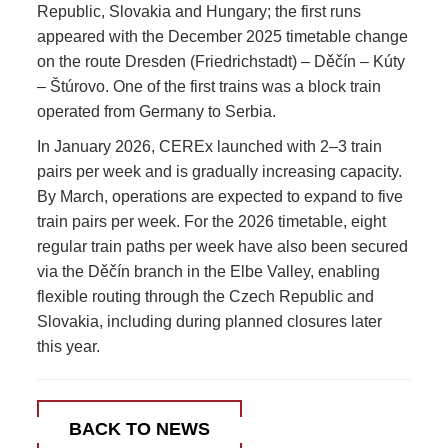
Republic, Slovakia and Hungary; the first runs
appeared with the December 2025 timetable change
on the route Dresden (Friedrichstadt) – Děčín – Kúty
– Štúrovo. One of the first trains was a block train
operated from Germany to Serbia.
In January 2026, CEREx launched with 2–3 train
pairs per week and is gradually increasing capacity.
By March, operations are expected to expand to five
train pairs per week. For the 2026 timetable, eight
regular train paths per week have also been secured
via the Děčín branch in the Elbe Valley, enabling
flexible routing through the Czech Republic and
Slovakia, including during planned closures later
this year.
BACK TO NEWS